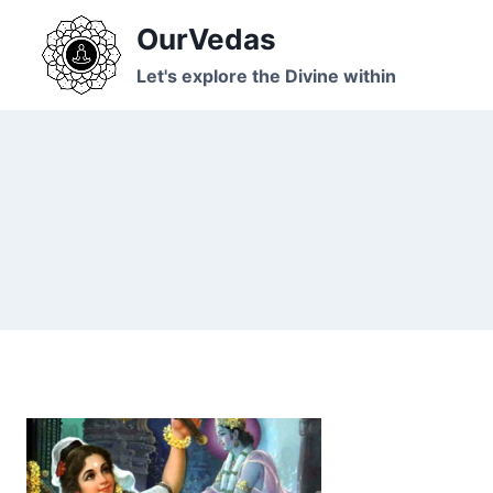
Skip
OurVedas
to
content
Let's explore the Divine within