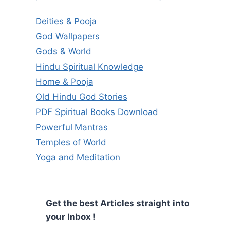
Deities & Pooja
God Wallpapers
Gods & World
Hindu Spiritual Knowledge
Home & Pooja
Old Hindu God Stories
PDF Spiritual Books Download
Powerful Mantras
Temples of World
Yoga and Meditation
Get the best Articles straight into
your Inbox !