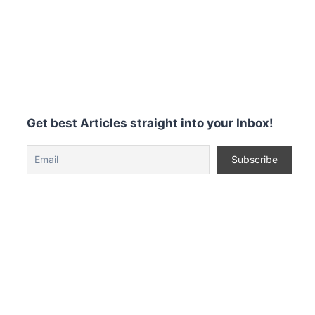
Get best Articles straight into your Inbox!