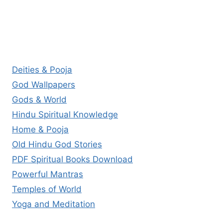
Deities & Pooja
God Wallpapers
Gods & World
Hindu Spiritual Knowledge
Home & Pooja
Old Hindu God Stories
PDF Spiritual Books Download
Powerful Mantras
Temples of World
Yoga and Meditation