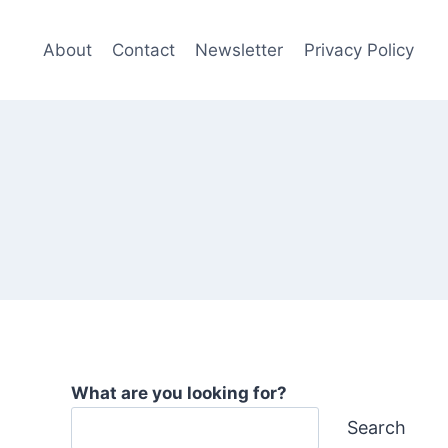
About
Contact
Newsletter
Privacy Policy
What are you looking for?
Search