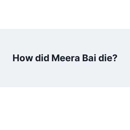
How did Meera Bai die?