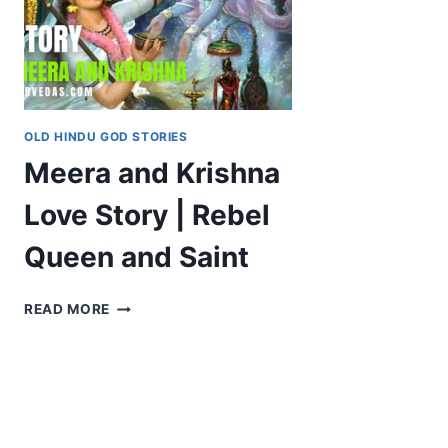
OLD HINDU GOD STORIES
Meera and Krishna
Love Story | Rebel
Queen and Saint
MEERA
READ MORE
AND
KRISHNA
LOVE
STORY
|
REBEL