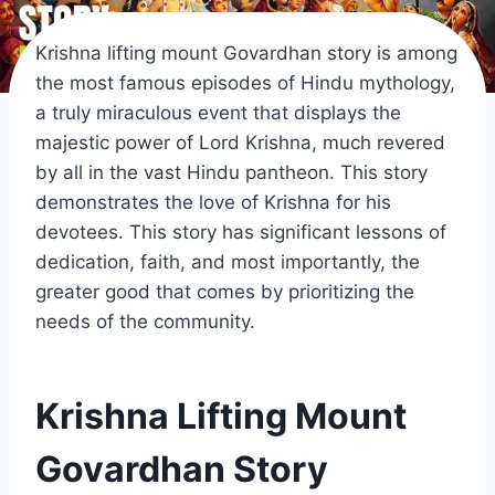
Krishna lifting mount Govardhan story is among
the most famous episodes of Hindu mythology,
a truly miraculous event that displays the
majestic power of Lord Krishna, much revered
by all in the vast Hindu pantheon. This story
demonstrates the love of Krishna for his
devotees. This story has significant lessons of
dedication, faith, and most importantly, the
greater good that comes by prioritizing the
needs of the community.
Krishna Lifting Mount
Govardhan Story