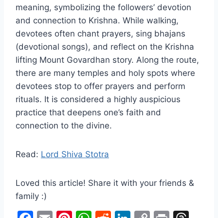
meaning, symbolizing the followers’ devotion
and connection to Krishna. While walking,
devotees often chant prayers, sing bhajans
(devotional songs), and reflect on the Krishna
lifting Mount Govardhan story. Along the route,
there are many temples and holy spots where
devotees stop to offer prayers and perform
rituals. It is considered a highly auspicious
practice that deepens one’s faith and
connection to the divine.
Read:
Lord Shiva Stotra
Loved this article! Share it with your friends &
family :)