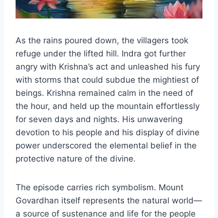
As the rains poured down, the villagers took
refuge under the lifted hill. Indra got further
angry with Krishna’s act and unleashed his fury
with storms that could subdue the mightiest of
beings. Krishna remained calm in the need of
the hour, and held up the mountain effortlessly
for seven days and nights. His unwavering
devotion to his people and his display of divine
power underscored the elemental belief in the
protective nature of the divine.
The episode carries rich symbolism. Mount
Govardhan itself represents the natural world—
a source of sustenance and life for the people