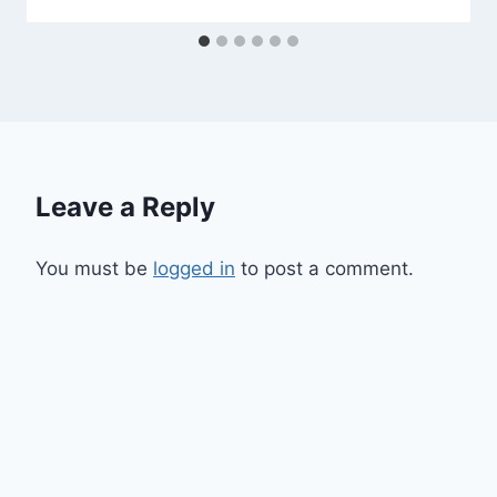
Leave a Reply
You must be
logged in
to post a comment.