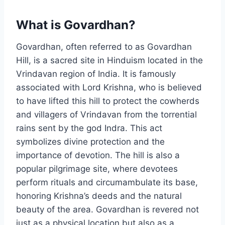
What is Govardhan?
Govardhan, often referred to as Govardhan
Hill, is a sacred site in Hinduism located in the
Vrindavan region of India. It is famously
associated with Lord Krishna, who is believed
to have lifted this hill to protect the cowherds
and villagers of Vrindavan from the torrential
rains sent by the god Indra. This act
symbolizes divine protection and the
importance of devotion. The hill is also a
popular pilgrimage site, where devotees
perform rituals and circumambulate its base,
honoring Krishna’s deeds and the natural
beauty of the area. Govardhan is revered not
just as a physical location but also as a