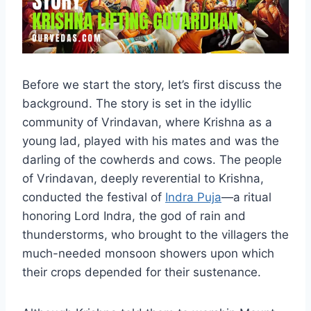
Before we start the story, let’s first discuss the
background. The story is set in the idyllic
community of Vrindavan, where Krishna as a
young lad, played with his mates and was the
darling of the cowherds and cows. The people
of Vrindavan, deeply reverential to Krishna,
conducted the festival of
Indra Puja
—a ritual
honoring Lord Indra, the god of rain and
thunderstorms, who brought to the villagers the
much-needed monsoon showers upon which
their crops depended for their sustenance.