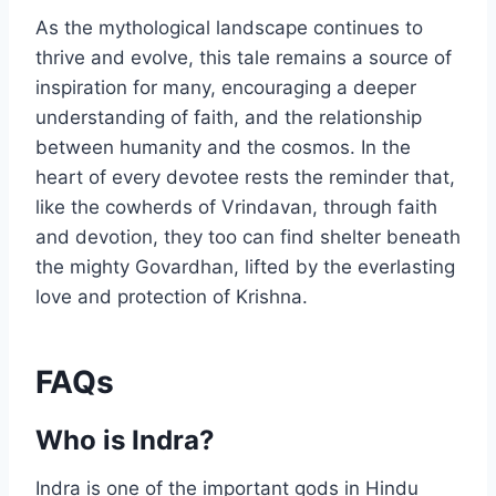
As the mythological landscape continues to
thrive and evolve, this tale remains a source of
inspiration for many, encouraging a deeper
understanding of faith, and the relationship
between humanity and the cosmos. In the
heart of every devotee rests the reminder that,
like the cowherds of Vrindavan, through faith
and devotion, they too can find shelter beneath
the mighty Govardhan, lifted by the everlasting
love and protection of Krishna.
FAQs
Who is Indra?
Indra is one of the important gods in Hindu