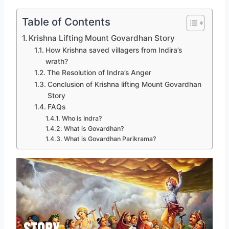
Table of Contents
Krishna Lifting Mount Govardhan Story
How Krishna saved villagers from Indira’s
wrath?
The Resolution of Indra’s Anger
Conclusion of Krishna lifting Mount Govardhan
Story
FAQs
Who is Indra?
What is Govardhan?
What is Govardhan Parikrama?