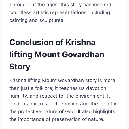
Throughout the ages, this story has inspired
countless artistic representations, including
painting and sculptures.
Conclusion of Krishna
lifting Mount Govardhan
Story
Krishna lifting Mount Govardhan story is more
than just a folklore; it teaches us devotion,
humility, and respect for the environment. It
boldens our trust in the divine and the belief in
the protective nature of God. It also highlights
the importance of preservation of nature.