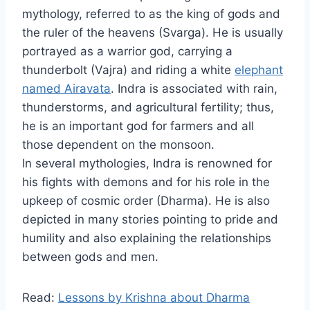
mythology, referred to as the king of gods and
the ruler of the heavens (Svarga). He is usually
portrayed as a warrior god, carrying a
thunderbolt (Vajra) and riding a white
elephant
named Airavata
. Indra is associated with rain,
thunderstorms, and agricultural fertility; thus,
he is an important god for farmers and all
those dependent on the monsoon.
In several mythologies, Indra is renowned for
his fights with demons and for his role in the
upkeep of cosmic order (Dharma). He is also
depicted in many stories pointing to pride and
humility and also explaining the relationships
between gods and men.
Read:
Lessons by Krishna about Dharma