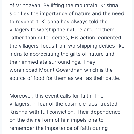
of Vrindavan. By lifting the mountain, Krishna
signifies the importance of nature and the need
to respect it. Krishna has always told the
villagers to worship the nature around them,
rather than outer deities, His action reoriented
the villagers’ focus from worshipping deities like
Indra to appreciating the gifts of nature and
their immediate surroundings. They
worshipped Mount Govardhan which is the
source of food for them as well as their cattle.
Moreover, this event calls for faith. The
villagers, in fear of the cosmic chaos, trusted
Krishna with full conviction. Their dependence
on the divine form of him impels one to
remember the importance of faith during