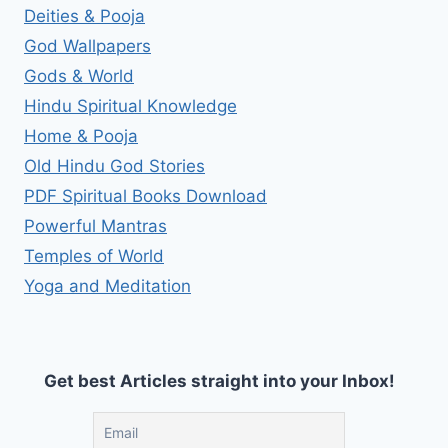
Deities & Pooja
God Wallpapers
Gods & World
Hindu Spiritual Knowledge
Home & Pooja
Old Hindu God Stories
PDF Spiritual Books Download
Powerful Mantras
Temples of World
Yoga and Meditation
Get best Articles straight into your Inbox!