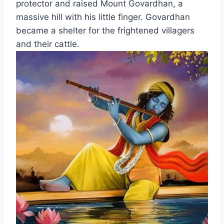
protector and raised Mount Govardhan, a
massive hill with his little finger. Govardhan
became a shelter for the frightened villagers
and their cattle.