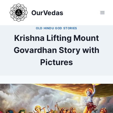
Skip
to
OurVedas
content
OLD HINDU GOD STORIES
Krishna Lifting Mount
Govardhan Story with
Pictures
By
December 25, 2024
MOHNIK