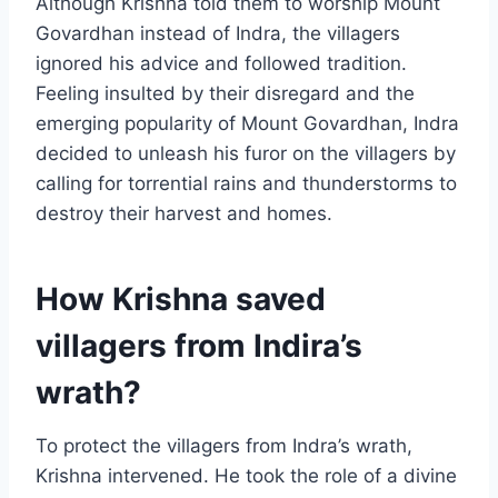
Although Krishna told them to worship Mount
Govardhan instead of Indra, the villagers
ignored his advice and followed tradition.
Feeling insulted by their disregard and the
emerging popularity of Mount Govardhan, Indra
decided to unleash his furor on the villagers by
calling for torrential rains and thunderstorms to
destroy their harvest and homes.
How Krishna saved
villagers from Indira’s
wrath?
To protect the villagers from Indra’s wrath,
Krishna intervened. He took the role of a divine