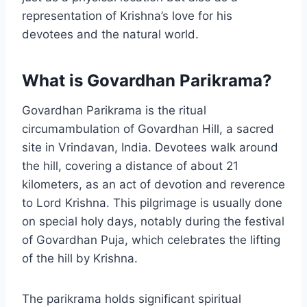
representation of Krishna’s love for his
devotees and the natural world.
What is Govardhan Parikrama?
Govardhan Parikrama is the ritual
circumambulation of Govardhan Hill, a sacred
site in Vrindavan, India. Devotees walk around
the hill, covering a distance of about 21
kilometers, as an act of devotion and reverence
to Lord Krishna. This pilgrimage is usually done
on special holy days, notably during the festival
of Govardhan Puja, which celebrates the lifting
of the hill by Krishna.
The parikrama holds significant spiritual