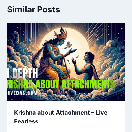
Similar Posts
Krishna about Attachment – Live
Fearless