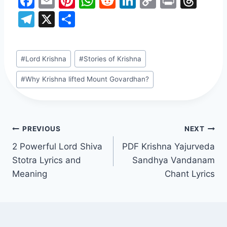
F
E
Pi
W
R
Li
C
Pr
T
a
m
nt
h
e
n
o
in
hr
T
X
S
c
ai
er
at
d
k
p
t
e
el
h
e
l
e
s
di
e
y
a
e
ar
Post
#
Lord Krishna
#
Stories of Krishna
b
st
A
t
dI
Li
d
gr
e
Tags:
o
p
n
n
s
a
#
Why Krishna lifted Mount Govardhan?
o
p
k
m
k
Post
PREVIOUS
NEXT
2 Powerful Lord Shiva
PDF Krishna Yajurveda
navigation
Stotra Lyrics and
Sandhya Vandanam
Meaning
Chant Lyrics