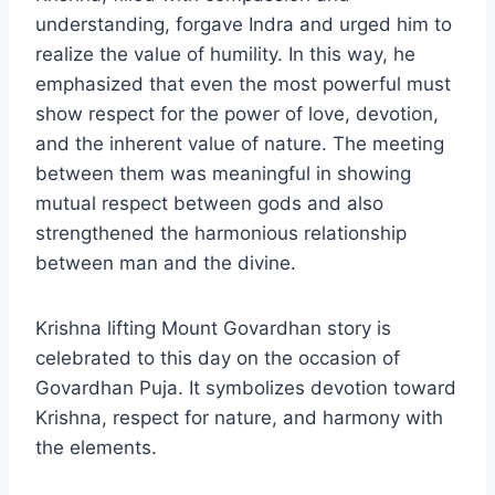
understanding, forgave Indra and urged him to
realize the value of humility. In this way, he
emphasized that even the most powerful must
show respect for the power of love, devotion,
and the inherent value of nature. The meeting
between them was meaningful in showing
mutual respect between gods and also
strengthened the harmonious relationship
between man and the divine.
Krishna lifting Mount Govardhan story is
celebrated to this day on the occasion of
Govardhan Puja. It symbolizes devotion toward
Krishna, respect for nature, and harmony with
the elements.