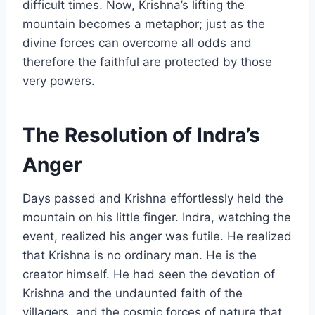
difficult times. Now, Krishna’s lifting the
mountain becomes a metaphor; just as the
divine forces can overcome all odds and
therefore the faithful are protected by those
very powers.
The Resolution of Indra’s
Anger
Days passed and Krishna effortlessly held the
mountain on his little finger. Indra, watching the
event, realized his anger was futile. He realized
that Krishna is no ordinary man. He is the
creator himself. He had seen the devotion of
Krishna and the undaunted faith of the
villagers, and the cosmic forces of nature that