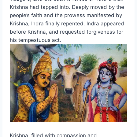
Krishna had tapped into. Deeply moved by the
people’s faith and the prowess manifested by
Krishna, Indra finally repented. Indra appeared
before Krishna, and requested forgiveness for
his tempestuous act.
Krishna, filled with compassion and