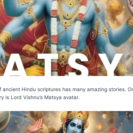
f ancient Hindu scriptures has many amazing stories. O
ry is Lord Vishnu’s Matsya avatar.