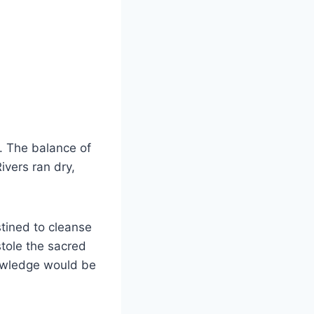
. The balance of
ivers ran dry,
tined to cleanse
stole the sacred
nowledge would be