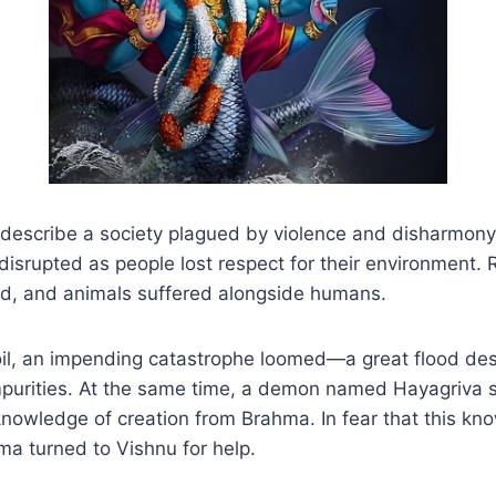
 describe a society plagued by violence and disharmony
isrupted as people lost respect for their environment. R
ed, and animals suffered alongside humans.
oil, an impending catastrophe loomed—a great flood des
impurities. At the same time, a demon named Hayagriva 
knowledge of creation from Brahma. In fear that this k
hma turned to Vishnu for help.