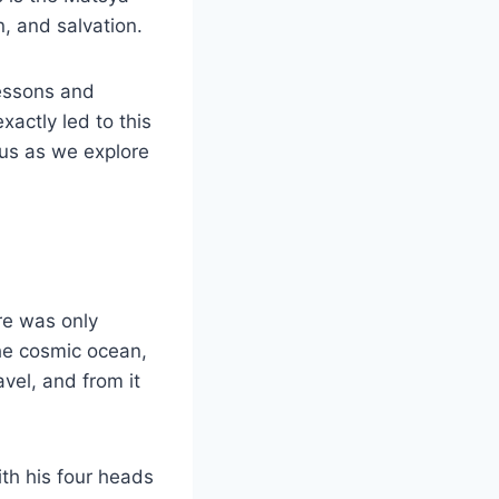
, and salvation.
lessons and
xactly led to this
 us as we explore
re was only
the cosmic ocean,
avel, and from it
ith his four heads