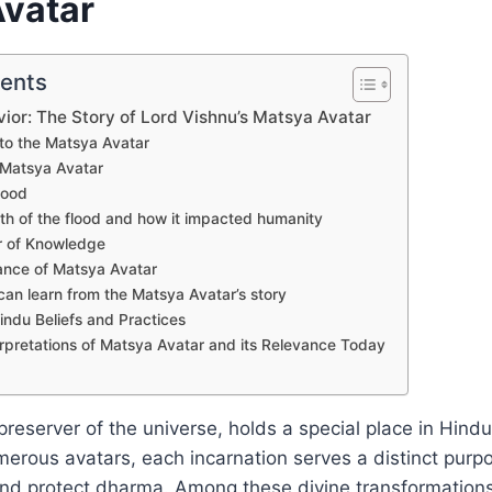
vatar
tents
vior: The Story of Lord Vishnu’s Matsya Avatar
 to the Matsya Avatar
 Matsya Avatar
lood
th of the flood and how it impacted humanity
r of Knowledge
cance of Matsya Avatar
an learn from the Matsya Avatar’s story
indu Beliefs and Practices
rpretations of Matsya Avatar and its Relevance Today
preserver of the universe, holds a special place in Hind
erous avatars, each incarnation serves a distinct purpo
nd protect dharma. Among these divine transformations