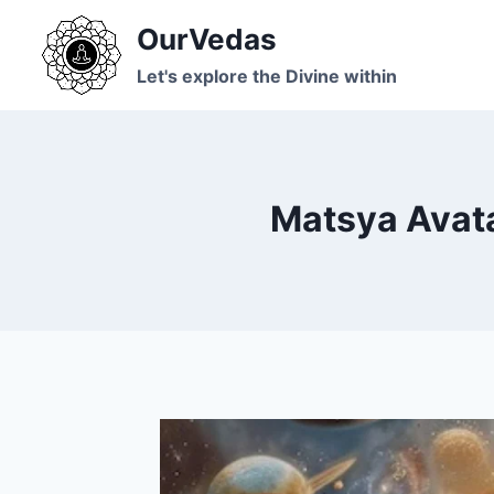
Skip
OurVedas
to
content
Let's explore the Divine within
Matsya Avata