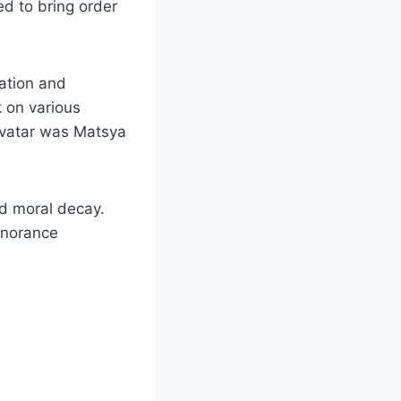
ed to bring order
ation and
k on various
avatar was Matsya
nd moral decay.
gnorance