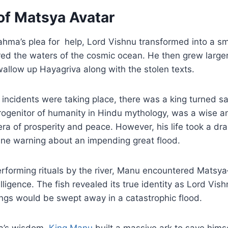
of Matsya Avatar
ahma’s plea for help, Lord Vishnu transformed into a sm
d the waters of the cosmic ocean. He then grew larger 
allow up Hayagriva along with the stolen texts.
 incidents were taking place, there was a king turned s
ogenitor of humanity in Hindu mythology, was a wise and
ra of prosperity and peace. However, his life took a dr
ine warning about an impending great flood.
rforming rituals by the river, Manu encountered Matsya
lligence. The fish revealed its true identity as Lord Vishn
eings would be swept away in a catastrophic flood.
a’s wisdom,
King Manu
built a massive ark to save hims