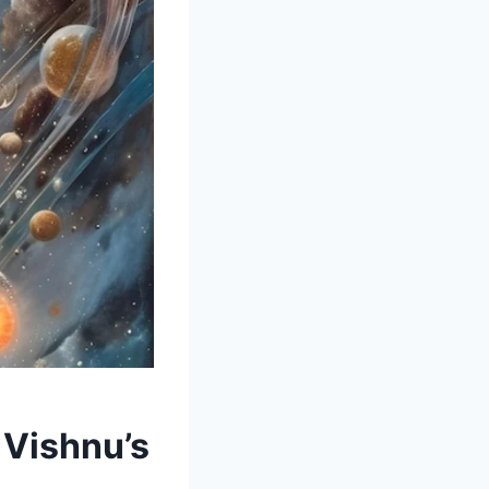
 Vishnu’s