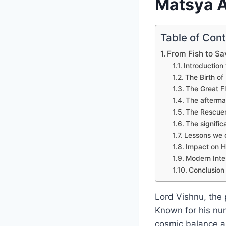
Matsya A
Table of Con
From Fish to Sa
Introduction
The Birth of
The Great F
The afterma
The Rescue
The signifi
Lessons we c
Impact on H
Modern Inte
Conclusion
Lord Vishnu, the 
Known for his num
cosmic balance a