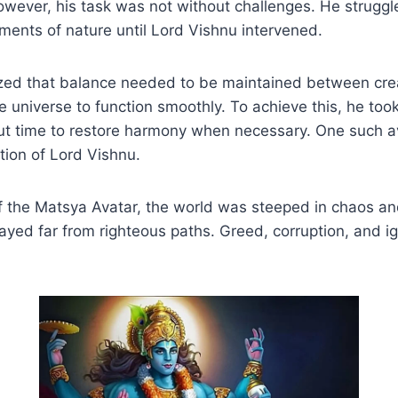
wever, his task was not without challenges. He struggl
ements of nature until Lord Vishnu intervened.
ized that balance needed to be maintained between cre
he universe to function smoothly. To achieve this, he too
ut time to restore harmony when necessary. One such 
tion of Lord Vishnu.
of the Matsya Avatar, the world was steeped in chaos a
yed far from righteous paths. Greed, corruption, and i