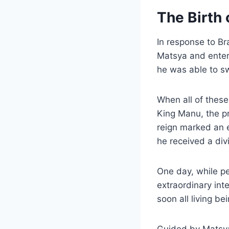
The Birth 
In response to Br
Matsya and entere
he was able to sw
When all of these
King Manu, the pr
reign marked an e
he received a div
One day, while pe
extraordinary inte
soon all living b
Guided by Matsy