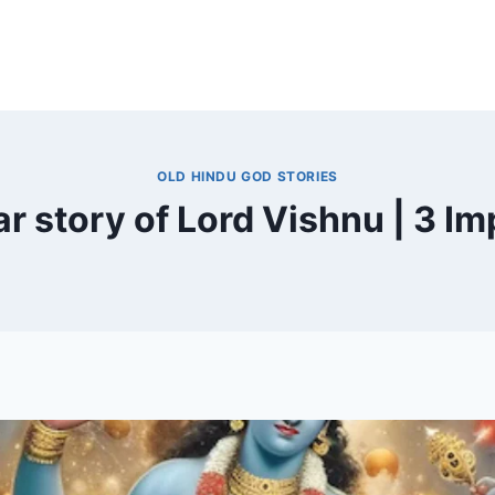
OLD HINDU GOD STORIES
r story of Lord Vishnu | 3 Im
By
November 19, 2024
MOHNIK