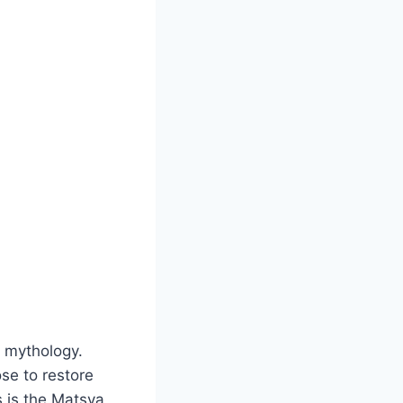
u mythology.
se to restore
 is the Matsya