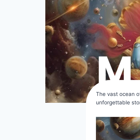
The vast ocean o
unforgettable sto