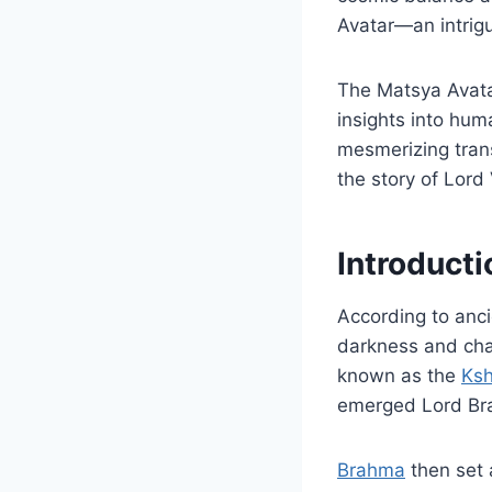
Avatar—an intrigu
The Matsya Avatar
insights into huma
mesmerizing tran
the story of Lord
Introducti
According to anci
darkness and chao
known as the
Ksh
emerged Lord Bra
Brahma
then set 