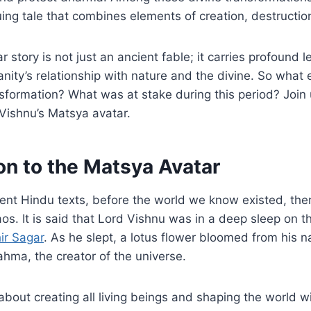
ing tale that combines elements of creation, destruction
 story is not just an ancient fable; it carries profound 
nity’s relationship with nature and the divine. So what e
sformation? What was at stake during this period? Join
 Vishnu’s Matsya avatar.
on to the Matsya Avatar
ent Hindu texts, before the world we know existed, the
s. It is said that Lord Vishnu was in a deep sleep on 
ir Sagar
. As he slept, a lotus flower bloomed from his n
hma, the creator of the universe.
about creating all living beings and shaping the world w