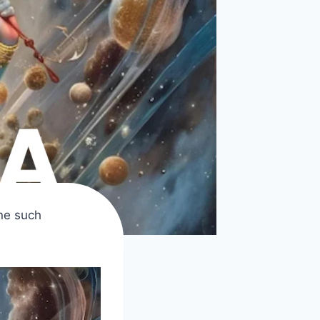
ne such