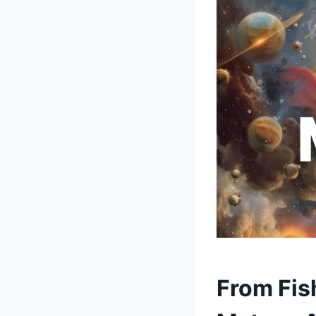
From Fish