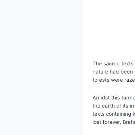
The sacred texts
nature had been d
forests were raz
Amidst this turm
the earth of its 
texts containing 
lost forever, Bra