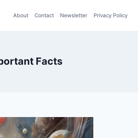
About
Contact
Newsletter
Privacy Policy
portant Facts