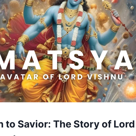
 to Savior: The Story of Lord