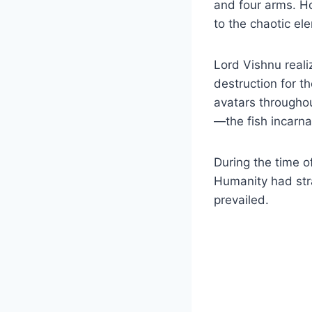
and four arms. Ho
to the chaotic el
Lord Vishnu real
destruction for t
avatars througho
—the fish incarna
During the time 
Humanity had stra
prevailed.