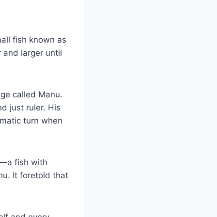
all fish known as
and larger until
age called Manu.
 just ruler. His
amatic turn when
—a fish with
u. It foretold that
elf and every