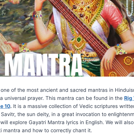
s one of the most ancient and sacred mantras in Hindui
a universal prayer. This mantra can be found in the
Rig
e 10
.
It is a massive collection of Vedic scriptures writte
Savitr, the sun deity, in a great invocation to enlighte
e will explore Gayatri Mantra lyrics in English. We will als
 mantra and how to correctly chant it.