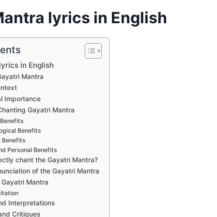
antra lyrics in English
tents
yrics in English
ayatri Mantra
ontext
al Importance
 Chanting Gayatri Mantra
 Benefits
gical Benefits
 Benefits
nd Personal Benefits
ectly chant the Gayatri Mantra?
unciation of the Gayatri Mantra
f Gayatri Mantra
itation
nd Interpretations
and Critiques