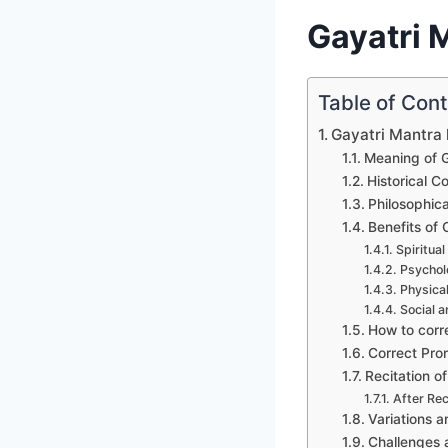
Gayatri M
Table of Con
Gayatri Mantra l
Meaning of G
Historical C
Philosophic
Benefits of
Spiritual
Psycholo
Physical
Social a
How to corr
Correct Pron
Recitation o
After Rec
Variations a
Challenges 