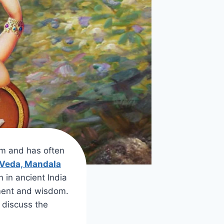
sm and has often
 Veda, Mandala
n in ancient India
nment and wisdom.
o discuss the