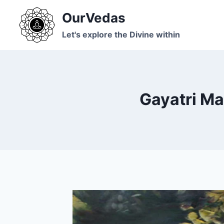
Skip
OurVedas
to
content
Let's explore the Divine within
Gayatri Ma