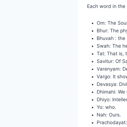
Each word in the
Om: The Sound
Bhur: The phy
Bhuvah : the
Swah: The he
Tat: That is, 
Savitur: Of S
Varenyam: De
Vargo: It show
Devasya: Div
Dhimahi: We 
Dhiyo: Intell
Yo: who.
Nah: Ours.
Prachodayat: 