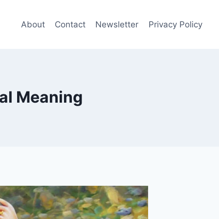
About
Contact
Newsletter
Privacy Policy
eal Meaning