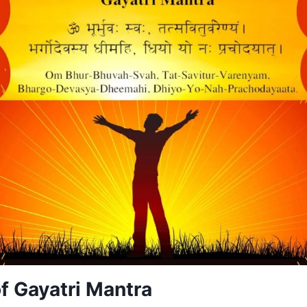
f Gayatri Mantra