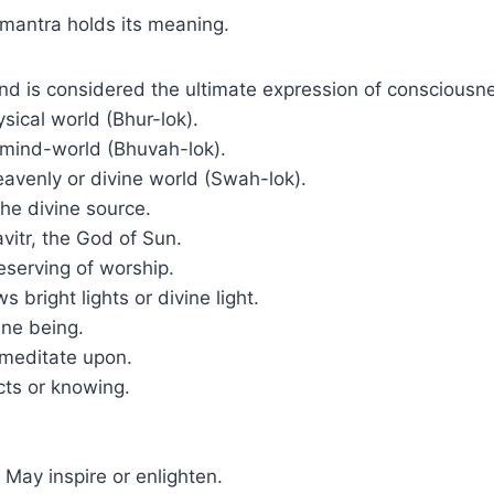
 mantra holds its meaning.
 is considered the ultimate expression of consciousnes
sical world (Bhur-lok).
 mind-world (Bhuvah-lok).
avenly or divine world (Swah-lok).
the divine source.
avitr, the God of Sun.
serving of worship.
s bright lights or divine light.
ine being.
meditate upon.
ects or knowing.
May inspire or enlighten.