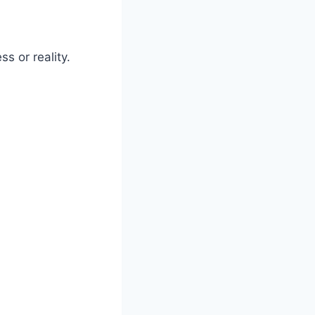
s or reality.