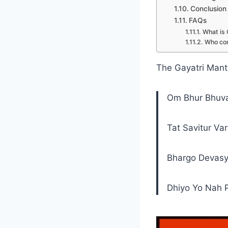
Conclusion
FAQs
What is 
Who co
The Gayatri Mantr
Om Bhur Bhuv
Tat Savitur Va
Bhargo Devasy
Dhiyo Yo Nah 