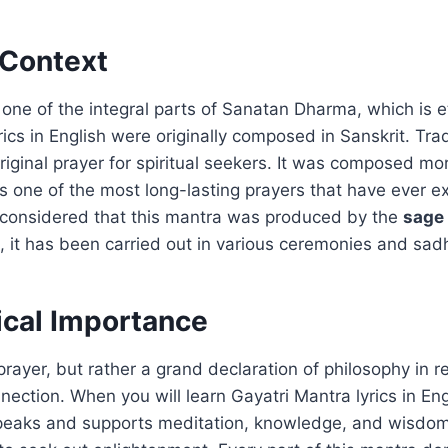
 Context
 one of the integral parts of Sanatan Dharma, which is et
ics in English were originally composed in Sanskrit. Tradit
riginal prayer for spiritual seekers. It was composed m
 is one of the most long-lasting prayers that have ever ex
 is considered that this mantra was produced by the
sage
, it has been carried out in various ceremonies and sad
ical Importance
 prayer, but rather a grand declaration of philosophy in r
nection. When you will learn Gayatri Mantra lyrics in Engl
 speaks and supports meditation, knowledge, and wisdom