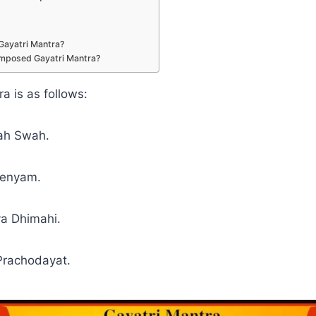
Gayatri Mantra?
mposed Gayatri Mantra?
a is as follows:
ah Swah.
renyam.
a Dhimahi.
Prachodayat.