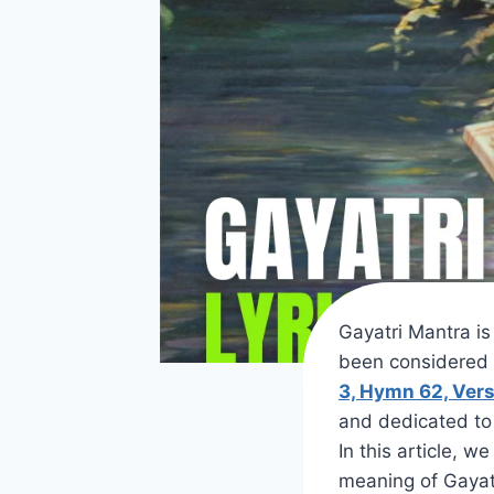
Gayatri Mantra i
been considered 
3, Hymn 62, Vers
and dedicated to 
In this article, w
meaning of Gayati