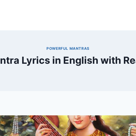
POWERFUL MANTRAS
ntra Lyrics in English with R
By
December 18, 2024
MOHNIK