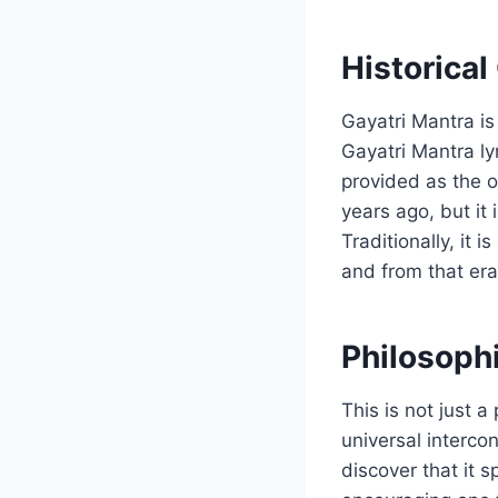
Historical
Gayatri Mantra is
Gayatri Mantra lyr
provided as the o
years ago, but it
Traditionally, it
and from that era
Philosoph
This is not just a
universal intercon
discover that it