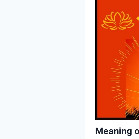
Meaning o