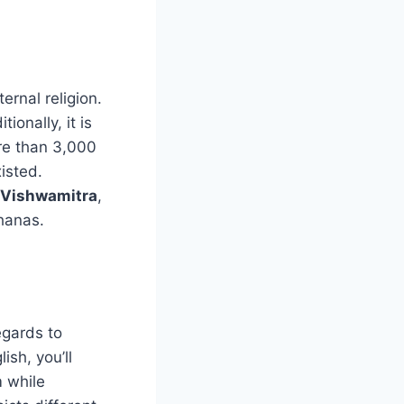
ernal religion.
ionally, it is
ore than 3,000
isted.
 Vishwamitra
,
hanas.
egards to
ish, you’ll
 while