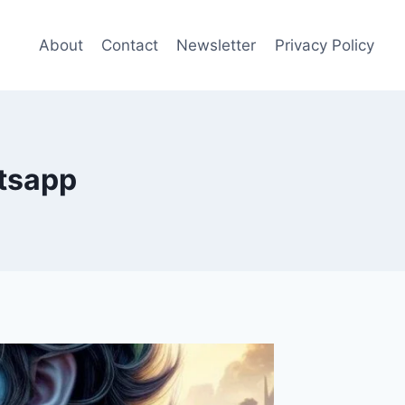
About
Contact
Newsletter
Privacy Policy
atsapp