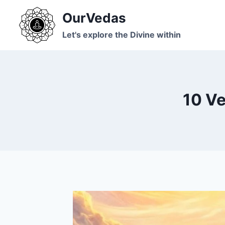
Skip
OurVedas
to
content
Let's explore the Divine within
10 Ve