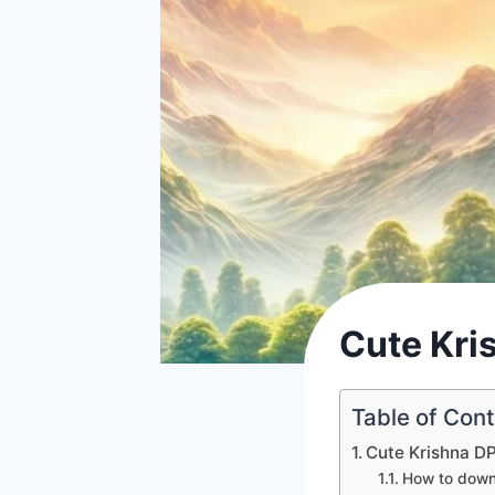
Cute Kri
Table of Con
Cute Krishna D
How to down