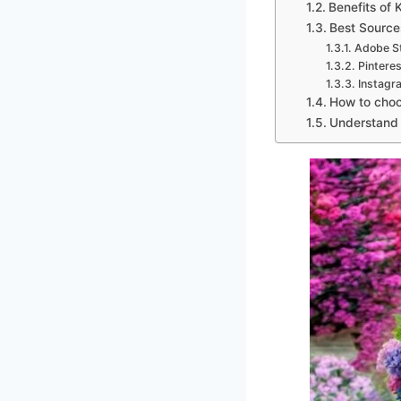
Benefits of 
Best Source
Adobe S
Pinteres
Instagr
How to choo
Understand t