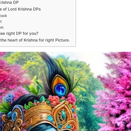
Krishna DP
s of Lord Krishna DPs
tock
t
am
se right DP for you?
he heart of Krishna for right Picture.