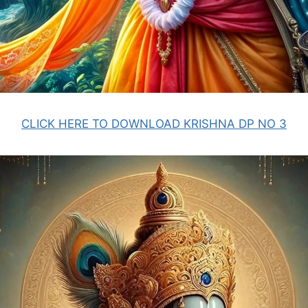
CLICK HERE TO DOWNLOAD KRISHNA DP NO 3