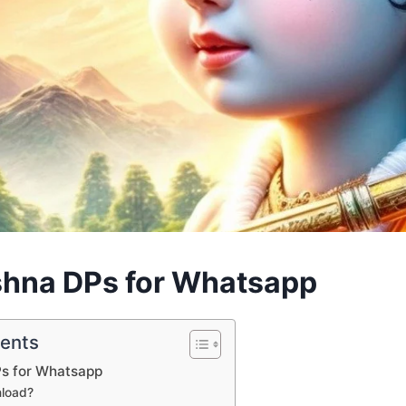
shna DPs for Whatsapp
tents
Ps for Whatsapp
load?