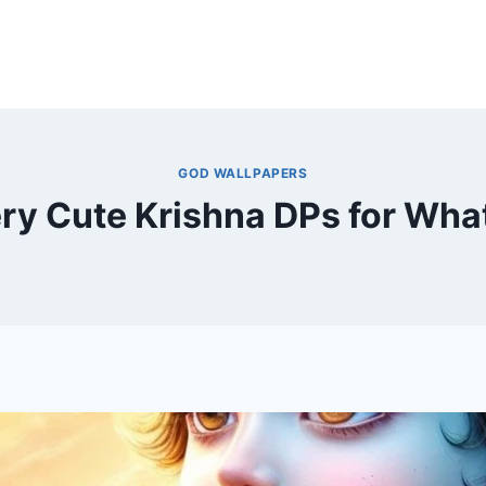
GOD WALLPAPERS
ry Cute Krishna DPs for Wh
By
December 1, 2024
MOHNIK