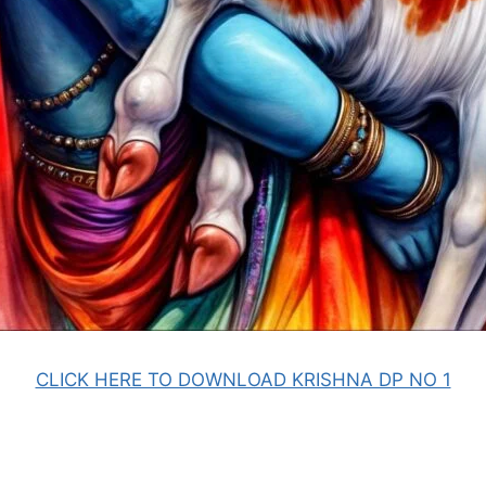
CLICK HERE TO DOWNLOAD KRISHNA DP NO 1