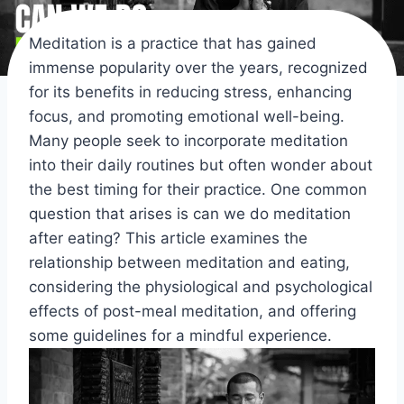
Meditation is a practice that has gained
immense popularity over the years, recognized
for its benefits in reducing stress, enhancing
focus, and promoting emotional well-being.
Many people seek to incorporate meditation
into their daily routines but often wonder about
the best timing for their practice. One common
question that arises is can we do meditation
after eating? This article examines the
relationship between meditation and eating,
considering the physiological and psychological
effects of post-meal meditation, and offering
some guidelines for a mindful experience.