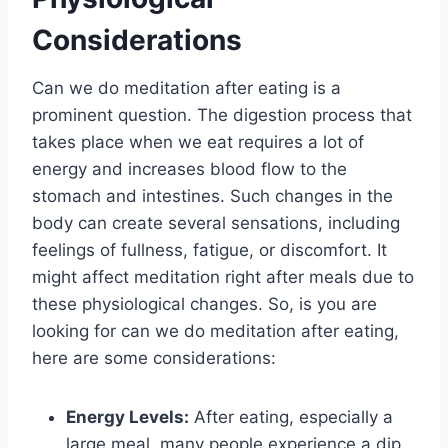
Considerations
Can we do meditation after eating is a
prominent question. The digestion process that
takes place when we eat requires a lot of
energy and increases blood flow to the
stomach and intestines. Such changes in the
body can create several sensations, including
feelings of fullness, fatigue, or discomfort. It
might affect meditation right after meals due to
these physiological changes. So, is you are
looking for can we do meditation after eating,
here are some considerations:
Energy Levels:
After eating, especially a
large meal, many people experience a dip