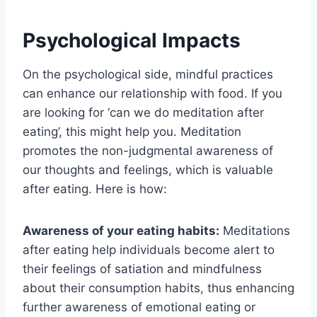
Psychological Impacts
On the psychological side, mindful practices
can enhance our relationship with food. If you
are looking for ‘can we do meditation after
eating’, this might help you. Meditation
promotes the non-judgmental awareness of
our thoughts and feelings, which is valuable
after eating. Here is how:
Awareness of your eating habits:
Meditations
after eating help individuals become alert to
their feelings of satiation and mindfulness
about their consumption habits, thus enhancing
further awareness of emotional eating or