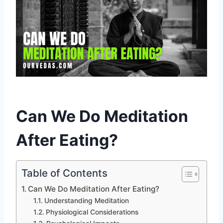
Can We Do Meditation
After Eating?
Table of Contents
Can We Do Meditation After Eating?
Understanding Meditation
Physiological Considerations