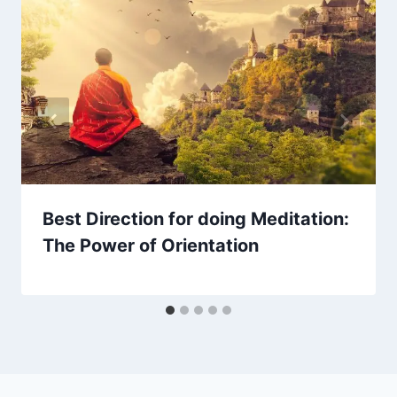
Best Direction for doing Meditation:
The Power of Orientation