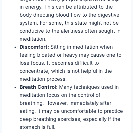
in energy. This can be attributed to the
body directing blood flow to the digestive
system. For some, this state might not be
conducive to the alertness often sought in
meditation.
Discomfort:
Sitting in meditation when
feeling bloated or heavy may cause one to
lose focus. It becomes difficult to
concentrate, which is not helpful in the
meditation process.
Breath Control:
Many techniques used in
meditation focus on the control of
breathing. However, immediately after
eating, it may be uncomfortable to practice
deep breathing exercises, especially if the
stomach is full.