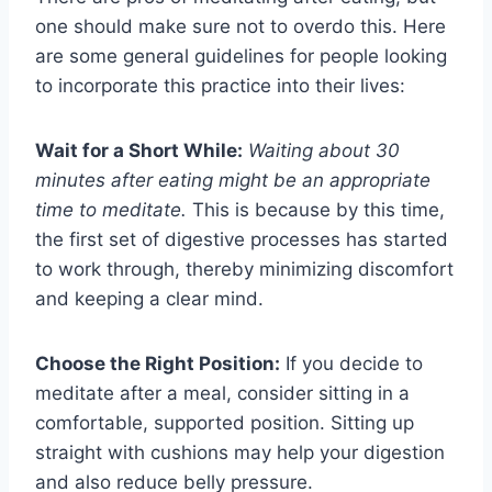
one should make sure not to overdo this. Here
are some general guidelines for people looking
to incorporate this practice into their lives:
Wait for a Short While:
Waiting about 30
minutes after eating might be an appropriate
time to meditate.
This is because by this time,
the first set of digestive processes has started
to work through, thereby minimizing discomfort
and keeping a clear mind.
Choose the Right Position:
If you decide to
meditate after a meal, consider sitting in a
comfortable, supported position. Sitting up
straight with cushions may help your digestion
and also reduce belly pressure.