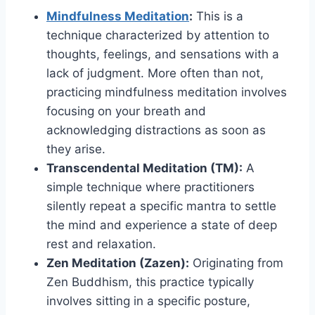
Mindfulness Meditation
:
This is a
technique characterized by attention to
thoughts, feelings, and sensations with a
lack of judgment. More often than not,
practicing mindfulness meditation involves
focusing on your breath and
acknowledging distractions as soon as
they arise.
Transcendental Meditation (TM):
A
simple technique where practitioners
silently repeat a specific mantra to settle
the mind and experience a state of deep
rest and relaxation.
Zen Meditation (Zazen):
Originating from
Zen Buddhism, this practice typically
involves sitting in a specific posture,