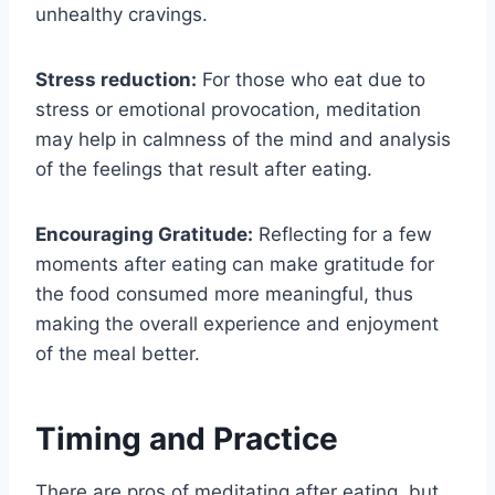
unhealthy cravings.
Stress reduction:
For those who eat due to
stress or emotional provocation, meditation
may help in calmness of the mind and analysis
of the feelings that result after eating.
Encouraging Gratitude:
Reflecting for a few
moments after eating can make gratitude for
the food consumed more meaningful, thus
making the overall experience and enjoyment
of the meal better.
Timing and Practice
There are pros of meditating after eating, but