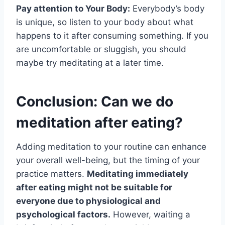
Pay attention to Your Body:
Everybody’s body
is unique, so listen to your body about what
happens to it after consuming something. If you
are uncomfortable or sluggish, you should
maybe try meditating at a later time.
Conclusion: Can we do
meditation after eating?
Adding meditation to your routine can enhance
your overall well-being, but the timing of your
practice matters.
Meditating immediately
after eating might not be suitable for
everyone due to physiological and
psychological factors.
However, waiting a