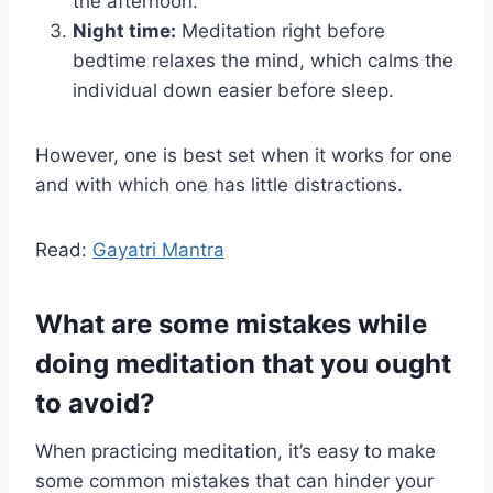
the afternoon.
Night time:
Meditation right before
bedtime relaxes the mind, which calms the
individual down easier before sleep.
However, one is best set when it works for one
and with which one has little distractions.
Read:
Gayatri Mantra
What are some mistakes while
doing meditation that you ought
to avoid?
When practicing meditation, it’s easy to make
some common mistakes that can hinder your