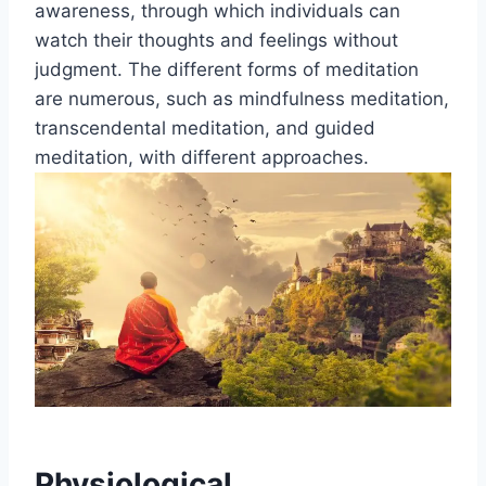
awareness, through which individuals can
watch their thoughts and feelings without
judgment. The different forms of meditation
are numerous, such as mindfulness meditation,
transcendental meditation, and guided
meditation, with different approaches.
Physiological