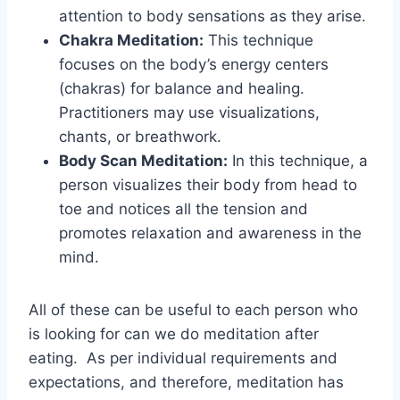
attention to body sensations as they arise.
Chakra Meditation:
This technique
focuses on the body’s energy centers
(chakras) for balance and healing.
Practitioners may use visualizations,
chants, or breathwork.
Body Scan Meditation:
In this technique, a
person visualizes their body from head to
toe and notices all the tension and
promotes relaxation and awareness in the
mind.
All of these can be useful to each person who
is looking for can we do meditation after
eating. As per individual requirements and
expectations, and therefore, meditation has