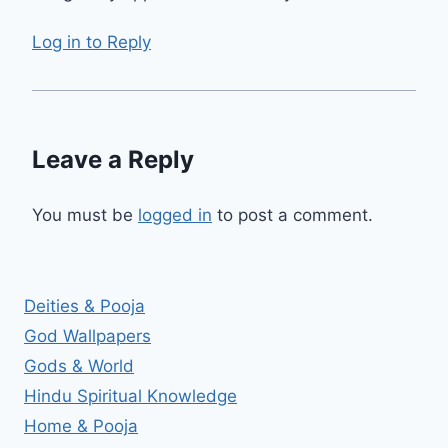
Log in to Reply
Leave a Reply
You must be
logged in
to post a comment.
Deities & Pooja
God Wallpapers
Gods & World
Hindu Spiritual Knowledge
Home & Pooja