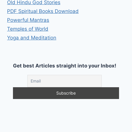
Old Hindu God Stories
PDF Spiritual Books Download
Powerful Mantras
Temples of World
Yoga and Meditation
Get best Articles straight into your Inbox!