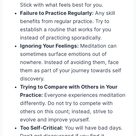
Stick with what feels best for you.
Failure to Practice Regularly:
Any skill
benefits from regular practice. Try to
establish a routine that works for you
instead of practicing sporadically.
Ignoring Your Feelings:
Meditation can
sometimes surface emotions out of
nowhere. Instead of avoiding them, face
them as part of your journey towards self
discovery.
Trying to Compare with Others in Your
Practice:
Everyone experiences meditation
differently. Do not try to compete with
others on this count; instead, strive to
evolve and improve yourself.
Too Self-Critical:
You will have bad days.
Don’t get discouraged if you find it