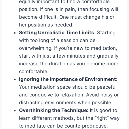
equally important to find a comfortable
position. If one is in pain, then focusing will
become difficult. One must change his or
her position as needed.
Setting Unrealistic Time Limits:
Starting
with too long of a session can be
overwhelming. If you’re new to meditation,
start with just a few minutes and gradually
increase the duration as you become more
comfortable.
Ignoring the Importance of Environment:
Your meditation space should be peaceful
and conducive to relaxation. Avoid noisy or
distracting environments when possible.
Overthinking the Technique:
It is good to
learn different methods, but the “right” way
to meditate can be counterproductive.