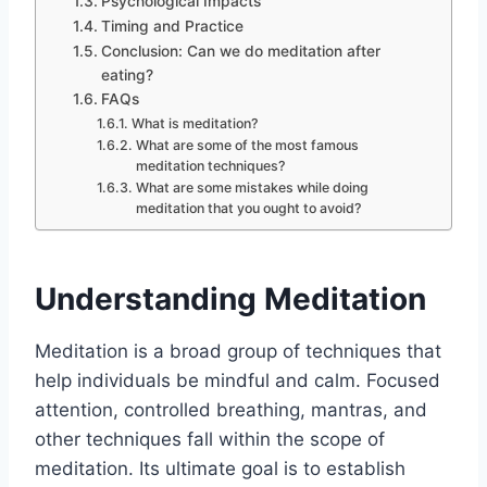
Psychological Impacts
Timing and Practice
Conclusion: Can we do meditation after
eating?
FAQs
What is meditation?
What are some of the most famous
meditation techniques?
What are some mistakes while doing
meditation that you ought to avoid?
Understanding Meditation
Meditation is a broad group of techniques that
help individuals be mindful and calm. Focused
attention, controlled breathing, mantras, and
other techniques fall within the scope of
meditation. Its ultimate goal is to establish