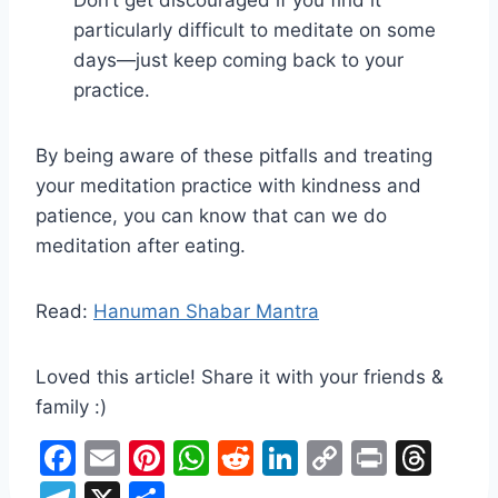
particularly difficult to meditate on some
days—just keep coming back to your
practice.
By being aware of these pitfalls and treating
your meditation practice with kindness and
patience, you can know that can we do
meditation after eating.
Read:
Hanuman Shabar Mantra
Loved this article! Share it with your friends &
family :)
F
E
Pi
W
R
Li
C
Pr
T
a
m
nt
h
e
n
o
in
hr