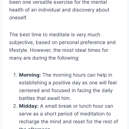
been one versatile exercise for the mental
health of an individual and discovery about
oneself.
The best time to meditate is very much
subjective, based on personal preference and
lifestyle. However, the most ideal times for
many are during the following:
Morning:
The morning hours can help in
establishing a positive day as one will feel
centered and focused in facing the daily
battles that await him.
Midday:
A small break or lunch hour can
serve as a short period of meditation to
recharge the mind and reset for the rest of