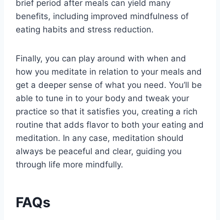
brief period after meals can yield many
benefits, including improved mindfulness of
eating habits and stress reduction.
Finally, you can play around with when and
how you meditate in relation to your meals and
get a deeper sense of what you need. You’ll be
able to tune in to your body and tweak your
practice so that it satisfies you, creating a rich
routine that adds flavor to both your eating and
meditation. In any case, meditation should
always be peaceful and clear, guiding you
through life more mindfully.
FAQs