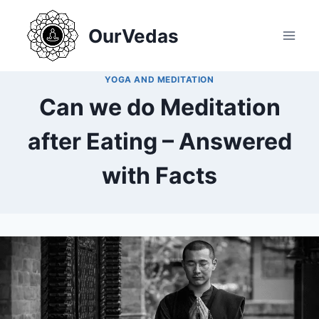
Skip
to
OurVedas
content
YOGA AND MEDITATION
Can we do Meditation
after Eating – Answered
with Facts
By
December 20, 2024
MOHNIK