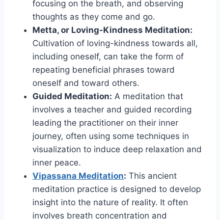
focusing on the breath, and observing
thoughts as they come and go.
Metta, or Loving-Kindness Meditation:
Cultivation of loving-kindness towards all,
including oneself, can take the form of
repeating beneficial phrases toward
oneself and toward others.
Guided Meditation:
A meditation that
involves a teacher and guided recording
leading the practitioner on their inner
journey, often using some techniques in
visualization to induce deep relaxation and
inner peace.
Vipassana Meditation
:
This ancient
meditation practice is designed to develop
insight into the nature of reality. It often
involves breath concentration and