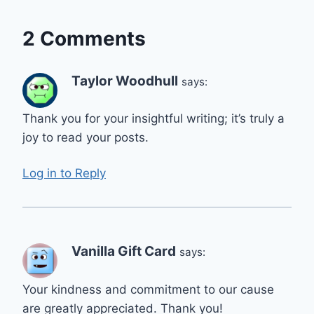
2 Comments
Taylor Woodhull
says:
Thank you for your insightful writing; it’s truly a
joy to read your posts.
Log in to Reply
Vanilla Gift Card
says:
Your kindness and commitment to our cause
are greatly appreciated. Thank you!