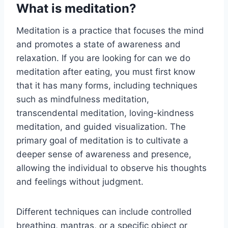
What is meditation?
Meditation is a practice that focuses the mind
and promotes a state of awareness and
relaxation. If you are looking for can we do
meditation after eating, you must first know
that it has many forms, including techniques
such as mindfulness meditation,
transcendental meditation, loving-kindness
meditation, and guided visualization. The
primary goal of meditation is to cultivate a
deeper sense of awareness and presence,
allowing the individual to observe his thoughts
and feelings without judgment.
Different techniques can include controlled
breathing, mantras, or a specific object or