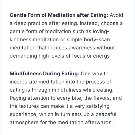
Gentle Form of Meditation after Eating:
Avoid
a deep practice after eating. Instead, choose a
gentle form of meditation such as loving-
kindness meditation or simple body-scan
meditation that induces awareness without
demanding high levels of focus or energy.
Mindfulness During Eating:
One way to
incorporate meditation into the process of
eating is through mindfulness while eating.
Paying attention to every bite, the flavors, and
the textures can make it a very satisfying
experience, which in turn sets up a peaceful
atmosphere for the meditation afterwards.