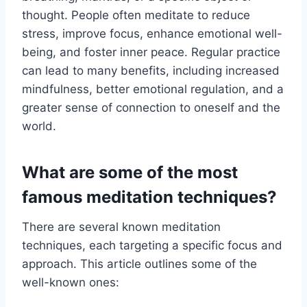
thought. People often meditate to reduce
stress, improve focus, enhance emotional well-
being, and foster inner peace. Regular practice
can lead to many benefits, including increased
mindfulness, better emotional regulation, and a
greater sense of connection to oneself and the
world.
What are some of the most
famous meditation techniques?
There are several known meditation
techniques, each targeting a specific focus and
approach. This article outlines some of the
well-known ones: