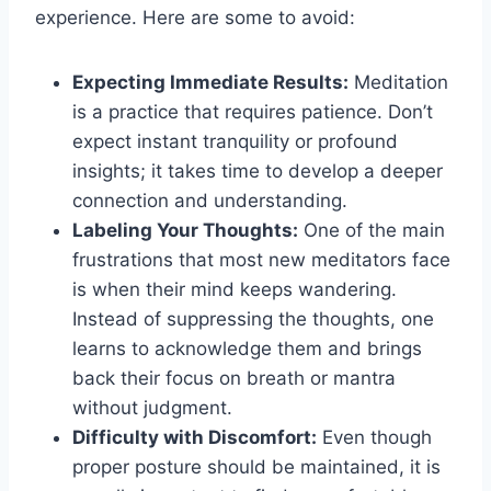
experience. Here are some to avoid:
Expecting Immediate Results:
Meditation
is a practice that requires patience. Don’t
expect instant tranquility or profound
insights; it takes time to develop a deeper
connection and understanding.
Labeling Your Thoughts:
One of the main
frustrations that most new meditators face
is when their mind keeps wandering.
Instead of suppressing the thoughts, one
learns to acknowledge them and brings
back their focus on breath or mantra
without judgment.
Difficulty with Discomfort:
Even though
proper posture should be maintained, it is